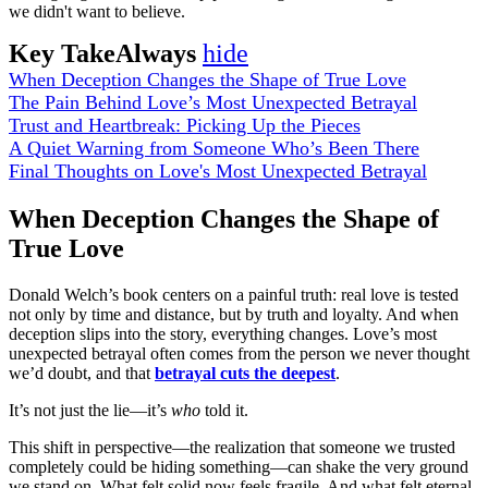
we didn't want to believe.
Key TakeAlways
hide
When Deception Changes the Shape of True Love
The Pain Behind Love’s Most Unexpected Betrayal
Trust and Heartbreak: Picking Up the Pieces
A Quiet Warning from Someone Who’s Been There
Final Thoughts on Love's Most Unexpected Betrayal
When Deception Changes the Shape of
True Love
Donald Welch’s book centers on a painful truth: real love is tested
not only by time and distance, but by truth and loyalty. And when
deception slips into the story, everything changes. Love’s most
unexpected betrayal often comes from the person we never thought
we’d doubt, and that
betrayal cuts the deepest
.
It’s not just the lie—it’s
who
told it.
This shift in perspective—the realization that someone we trusted
completely could be hiding something—can shake the very ground
we stand on. What felt solid now feels fragile. And what felt eternal