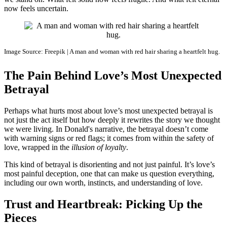
now feels uncertain.
Image Source: Freepik | A man and woman with red hair sharing a heartfelt hug.
The Pain Behind Love’s Most Unexpected
Betrayal
Perhaps what hurts most about love’s most unexpected betrayal is
not just the act itself but how deeply it rewrites the story we thought
we were living. In Donald's narrative, the betrayal doesn’t come
with warning signs or red flags; it comes from within the safety of
love, wrapped in the
illusion of loyalty
.
This kind of betrayal is disorienting and not just painful. It’s love’s
most painful deception, one that can make us question everything,
including our own worth, instincts, and understanding of love.
Trust and Heartbreak: Picking Up the
Pieces