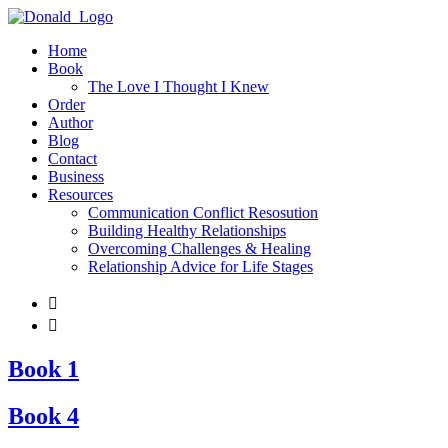
Home
Book
The Love I Thought I Knew
Order
Author
Blog
Contact
Business
Resources
Communication Conflict Resosution
Building Healthy Relationships
Overcoming Challenges & Healing
Relationship Advice for Life Stages


Book 1
Book 4