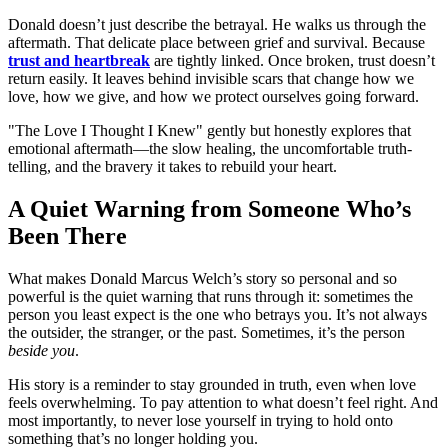
Donald doesn’t just describe the betrayal. He walks us through the
aftermath. That delicate place between grief and survival. Because
trust and heartbreak
are tightly linked. Once broken, trust doesn’t
return easily. It leaves behind invisible scars that change how we
love, how we give, and how we protect ourselves going forward.
"The Love I Thought I Knew" gently but honestly explores that
emotional aftermath—the slow healing, the uncomfortable truth-
telling, and the bravery it takes to rebuild your heart.
A Quiet Warning from Someone Who’s
Been There
What makes Donald Marcus Welch’s story so personal and so
powerful is the quiet warning that runs through it: sometimes the
person you least expect is the one who betrays you. It’s not always
the outsider, the stranger, or the past. Sometimes, it’s the person
beside you
.
His story is a reminder to stay grounded in truth, even when love
feels overwhelming. To pay attention to what doesn’t feel right. And
most importantly, to never lose yourself in trying to hold onto
something that’s no longer holding you.