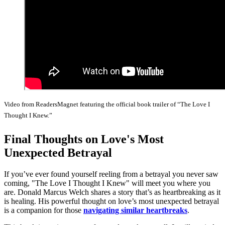
Video from ReadersMagnet featuring the official book trailer of “The Love I
Thought I Knew.”
Final Thoughts on Love's Most
Unexpected Betrayal
If you’ve ever found yourself reeling from a betrayal you never saw
coming, "The Love I Thought I Knew" will meet you where you
are. Donald Marcus Welch shares a story that’s as heartbreaking as it
is healing. His powerful thought on love’s most unexpected betrayal
is a companion for those
navigating similar heartbreaks
.