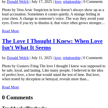
by
Donald Welch
|
July 17, 2025
|
love
,
relationship
| 0 Comments
Photo by Vera Arsic Suspicion in love doesn’t always show up as a
loud accusation. Sometimes it comes quietly. A strange feeling in
your chest. A change in someone’s voice. The way they avoid your
eyes. Even if you try to dismiss it, that voice often grows stronger....
Read More
The Love I Thought I Knew: When Love
Isn’t What It Seems
by
Donald Welch
|
July 11, 2025
|
love
,
relationship
| 0 Comments
Photo by Gustavo Fring The love I thought I knew was supposed to
be safe, loyal, and lasting. Like many people, I believed in the idea
of perfect love, a love that would stand the test of time. But love,
when tested by deception or betrayal, reveals more than...
Read More
0 Comments