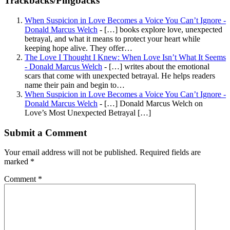
Trackbacks/Pingbacks
When Suspicion in Love Becomes a Voice You Can’t Ignore -
Donald Marcus Welch
- […] books explore love, unexpected
betrayal, and what it means to protect your heart while
keeping hope alive. They offer…
The Love I Thought I Knew: When Love Isn’t What It Seems
- Donald Marcus Welch
- […] writes about the emotional
scars that come with unexpected betrayal. He helps readers
name their pain and begin to…
When Suspicion in Love Becomes a Voice You Can’t Ignore -
Donald Marcus Welch
- […] Donald Marcus Welch on
Love’s Most Unexpected Betrayal […]
Submit a Comment
Your email address will not be published.
Required fields are
marked
*
Comment
*