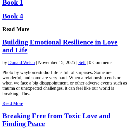
Book 1
Book 4
Read More
Building Emotional Resilience in Love
and Life
by
Donald Welch
|
November 15, 2025
|
Self
| 0 Comments
Photo by wayhomestudio Life is full of surprises. Some are
wonderful, and some are very hard. When a relationship ends or
when we face a big disappointment, or other adverse events such as
trauma or unexpected challenges, it can feel like our world is
breaking. The...
Read More
Breaking Free from Toxic Love and
Finding Peace