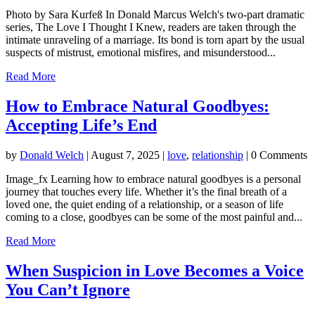
Photo by Sara Kurfeß In Donald Marcus Welch's two-part dramatic
series, The Love I Thought I Knew, readers are taken through the
intimate unraveling of a marriage. Its bond is torn apart by the usual
suspects of mistrust, emotional misfires, and misunderstood...
Read More
How to Embrace Natural Goodbyes:
Accepting Life’s End
by
Donald Welch
|
August 7, 2025
|
love
,
relationship
| 0 Comments
Image_fx Learning how to embrace natural goodbyes is a personal
journey that touches every life. Whether it’s the final breath of a
loved one, the quiet ending of a relationship, or a season of life
coming to a close, goodbyes can be some of the most painful and...
Read More
When Suspicion in Love Becomes a Voice
You Can’t Ignore