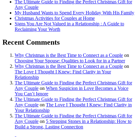
The Ultimate Guide to Finding the Perfect Christmas Gift for
Any Couple
My Husband Wants to Spend Every Holiday With His Family
Christmas Activities for Couples at Home
Signs You Are Not Valued in a Relationship : A Guide to
Reclaiming Your Worth
Recent Comments
Why Christmas is the Best Time to Connect as a Couple
on
Choosing Your Spouse: Qualities to Look for in a Partner
Why Christmas is the Best Time to Connect as a Couple
on
The Love I Thought I Knew: Find Clarity in Your
Relationship
The Ultimate Guide to Finding the Perfect Christmas Gift for
Any Couple
on
When Suspicion in Love Becomes a Voice
You Can’t Ignore
The Ultimate Guide to Finding the Perfect Christmas Gift for
Any Couple
on
The Love I Thought I Knew: Find Clarity in
Your Relationship
The Ultimate Guide to Finding the Perfect Christmas Gift for
Any Couple
on
5 Stepping Stones in a Relationship: How to
Build a Strong, Lasting Connection