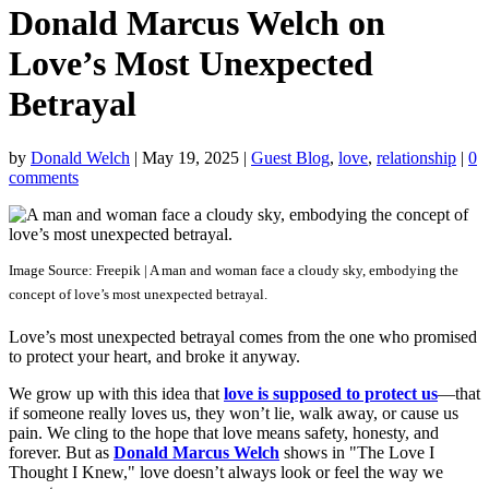
Donald Marcus Welch on
Love’s Most Unexpected
Betrayal
by
Donald Welch
|
May 19, 2025
|
Guest Blog
,
love
,
relationship
|
0
comments
Image Source: Freepik | A man and woman face a cloudy sky, embodying the
concept of love’s most unexpected betrayal.
Love’s most unexpected betrayal comes from the one who promised
to protect your heart, and broke it anyway.
We grow up with this idea that
love is supposed to protect us
—that
if someone really loves us, they won’t lie, walk away, or cause us
pain. We cling to the hope that love means safety, honesty, and
forever. But as
Donald Marcus Welch
shows in "The Love I
Thought I Knew," love doesn’t always look or feel the way we