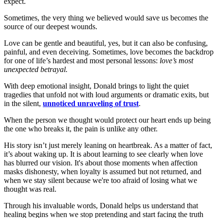
expect.
Sometimes, the very thing we believed would save us becomes the
source of our deepest wounds.
Love can be gentle and beautiful, yes, but it can also be confusing,
painful, and even deceiving. Sometimes, love becomes the backdrop
for one of life’s hardest and most personal lessons:
love’s most
unexpected betrayal.
With deep emotional insight, Donald brings to light the quiet
tragedies that unfold not with loud arguments or dramatic exits, but
in the silent,
unnoticed unraveling of trust
.
When the person we thought would protect our heart ends up being
the one who breaks it, the pain is unlike any other.
His story isn’t just merely leaning on heartbreak. As a matter of fact,
it’s about waking up. It is about learning to see clearly when love
has blurred our vision. It's about those moments when affection
masks dishonesty, when loyalty is assumed but not returned, and
when we stay silent because we're too afraid of losing what we
thought was real.
Through his invaluable words, Donald helps us understand that
healing begins when we stop pretending and start facing the truth