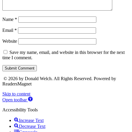
Name
*
Email
*
Website
Save my name, email, and website in this browser for the next
time I comment.
Submit Comment
© 2026 by Donald Welch. All Rights Reserved. Powered by
ReadersMagnet
Skip to content
Open toolbar
Accessibility Tools
Increase Text
Decrease Text