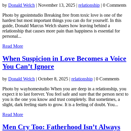
by
Donald Welch
|
November 13, 2025
|
relationship
| 0 Comments
Photo by gpointstudio Breaking free from toxic love is one of the
hardest but most important things you can do for yourself. In this
guide, Donald Marcus Welch shares how leaving behind a
relationship that causes more pain than happiness is essential for
personal...
Read More
When Suspicion in Love Becomes a Voice
You Can’t Ignore
by
Donald Welch
|
October 8, 2025
|
relationship
| 0 Comments
Photo by wayhomestudio When you are deep in a relationship, you
expect it to last forever. You feel safe and sure that the person next to
you is the one you know and trust completely. But sometimes, a
slight, dark feeling starts to grow. It is a feeling of doubt. You...
Read More
Men Cry Too: Fatherhood Isn’t Always