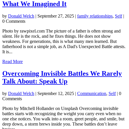
What We Imagined It
by
Donald Welch
|
September 27, 2025
|
family relationships
,
Self
|
0 Comments
Photo by rawpixel.com The picture of a father is often strong and
silent. He is the rock, and he fixes things. He does not show
weakness. For generations, this is what many men learned. But
fatherhood is not a simple job, as A Dad's Unexpected Battle attests.
It is...
Read More
Overcoming Invisible Battles We Rarely
Talk About: Speak Up
by
Donald Welch
|
September 12, 2025
|
Communication
,
Self
| 0
Comments
Photo by Mitchell Hollander on Unsplash Overcoming invisible
battles starts with recognizing the weight you carry even when no
one else notices. You walk into a room, greet people, and smile, but
deep down, a storm brews inside you. These battles don’t leave