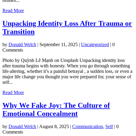
bruises...
Read More
Unpacking Identity Loss After Trauma or
Transition
by
Donald Welch
|
September 11, 2025
|
Uncategorized
| 0
Comments
Photo by Quỳnh Lê Mạnh on Unsplash Unpacking identity loss
after trauma begins with honesty. When you go through something
life-altering, whether it’s a painful betrayal , a sudden loss, or even a
major life change you thought you were prepared for, your sense of
self...
Read More
Why We Fake Joy: The Culture of
Emotional Concealment
by
Donald Welch
|
August 8, 2025
|
Communication
,
Self
| 0
Comments