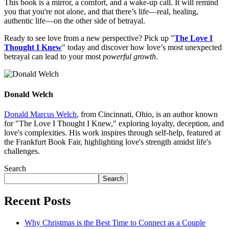
This book is a mirror, a comfort, and a wake-up call. It will remind
you that you're not alone, and that there’s life—real, healing,
authentic life—on the other side of betrayal.
Ready to see love from a new perspective? Pick up "
The Love I
Thought I Knew
" today and discover how love’s most unexpected
betrayal can lead to your most
powerful growth
.
Donald Welch
Donald Marcus Welch
, from Cincinnati, Ohio, is an author known
for "The Love I Thought I Knew," exploring loyalty, deception, and
love's complexities. His work inspires through self-help, featured at
the Frankfurt Book Fair, highlighting love's strength amidst life's
challenges.
Search
Search
Recent Posts
Why Christmas is the Best Time to Connect as a Couple