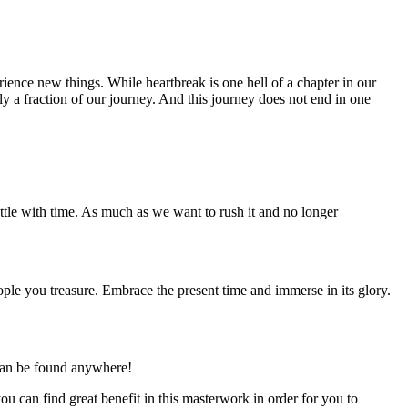
ience new things. While heartbreak is one hell of a chapter in our
ely a fraction of our journey. And this journey does not end in one
ttle with time. As much as we want to rush it and no longer
ople you treasure. Embrace the present time and immerse in its glory.
 can be found anywhere!
 can find great benefit in this masterwork in order for you to