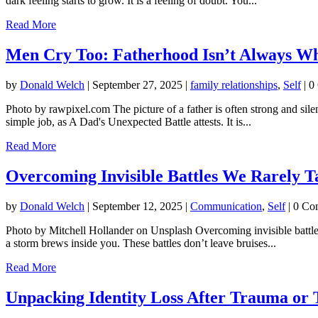
dark feeling starts to grow. It is a feeling of doubt. You...
Read More
Men Cry Too: Fatherhood Isn’t Always W
by
Donald Welch
|
September 27, 2025
|
family relationships
,
Self
| 0
Photo by rawpixel.com The picture of a father is often strong and sil
simple job, as A Dad's Unexpected Battle attests. It is...
Read More
Overcoming Invisible Battles We Rarely T
by
Donald Welch
|
September 12, 2025
|
Communication
,
Self
| 0 Co
Photo by Mitchell Hollander on Unsplash Overcoming invisible battles
a storm brews inside you. These battles don’t leave bruises...
Read More
Unpacking Identity Loss After Trauma or 