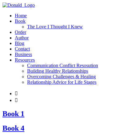
Home
Book
The Love I Thought I Knew
Order
Author
Blog
Contact
Business
Resources
Communication Conflict Resosution
Building Healthy Relationships
Overcoming Challenges & Healing
Relationship Advice for Life Stages


Book 1
Book 4