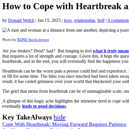
How to Cope with Heartbreak a
by
Donald Welch
|
Jan 15, 2025
|
love
,
relationship
,
Self
|
0 comment
Photo by
RDNE Stock project
Are you broken? Tired? Sad?
But longing to feel
what it truly mean
that requires a lot of strength and courage. Given this, it begs the q
heartbreak, and in the end, you will eventually find the happiness you 
Heartbreak can be the worst pain a person could feel and experience. 
or fill for some time. The bliss you once touched had been taken away
result, it has casted grimness over your world that blackened your outl
The grief that stems from heartbreak can be of unimaginable scale, and
A glimpse of this tragic ache highlights the immense need to cope with h
eventually
leads to good decisions
.
Key TakeAlways
hide
Cope With Heartbreak: Moving Forward Requires Patience