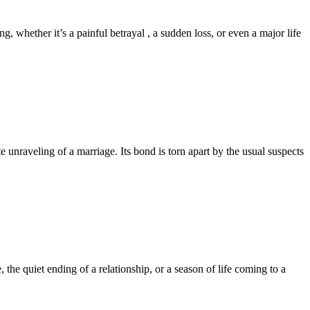
whether it’s a painful betrayal , a sudden loss, or even a major life
nraveling of a marriage. Its bond is torn apart by the usual suspects
the quiet ending of a relationship, or a season of life coming to a