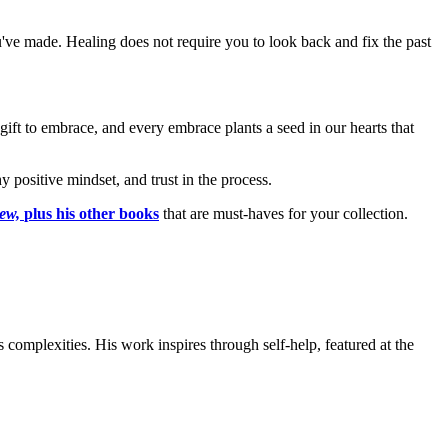
've made. Healing does not require you to look back and fix the past
 gift to embrace, and every embrace plants a seed in our hearts that
y positive mindset, and trust in the process.
new,
plus his other books
that are must-haves for your collection.
complexities. His work inspires through self-help, featured at the