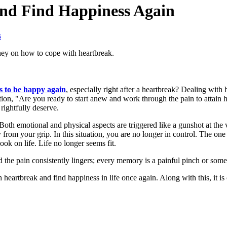
nd Find Happiness Again
s
s to be happy again
, especially right after a heartbreak? Dealing with
uestion, "Are you ready to start anew and work through the pain to attai
rightfully deserve.
Both emotional and physical aspects are triggered like a gunshot at the
 from your grip. In this situation, you are no longer in control. The 
ook on life. Life no longer seems fit.
 the pain consistently lingers; every memory is a painful pinch or somet
eartbreak and find happiness in life once again. Along with this, it is c