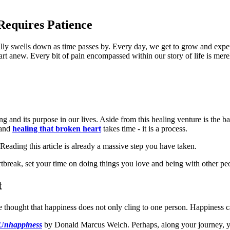
equires Patience
ally swells down as time passes by. Every day, we get to grow and exper
start anew. Every bit of pain encompassed within our story of life is mer
 and its purpose in our lives. Aside from this healing venture is the ba
 and
healing that broken heart
takes time - it is a process.
eading this article is already a massive step you have taken.
rtbreak, set your time on doing things you love and being with other pe
t
he thought that happiness does not only cling to one person. Happiness
Unhappiness
by Donald Marcus Welch. Perhaps, along your journey, you