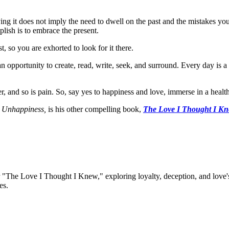
g it does not imply the need to dwell on the past and the mistakes you
plish is to embrace the present.
t, so you are exhorted to look for it there.
 an opportunity to create, read, write, seek, and surround. Every day is a
r, and so is pain. So, say yes to happiness and love, immerse in a health
 Unhappiness,
is his other compelling book,
The Love I Thought I K
 "The Love I Thought I Knew," exploring loyalty, deception, and love's 
es.