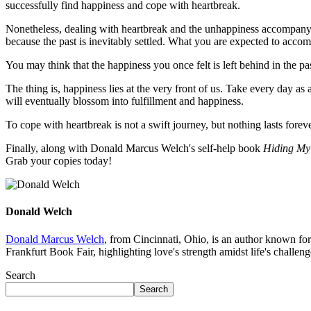
successfully find happiness and cope with heartbreak.
Nonetheless, dealing with heartbreak and the unhappiness accompanyin
because the past is inevitably settled. What you are expected to accom
You may think that the happiness you once felt is left behind in the pas
The thing is, happiness lies at the very front of us. Take every day as
will eventually blossom into fulfillment and happiness.
To cope with heartbreak is not a swift journey, but nothing lasts foreve
Finally, along with Donald Marcus Welch's self-help book
Hiding My
Grab your copies today!
Donald Welch
Donald Marcus Welch
, from Cincinnati, Ohio, is an author known for
Frankfurt Book Fair, highlighting love's strength amidst life's challeng
Search
Search