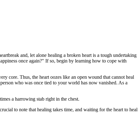
 heartbreak and, let alone healing a broken heart is a tough undertaking
n happiness once again?" If so, begin by learning how to cope with
 very core. Thus, the heart oozes like an open wound that cannot heal
one person who was once tied to your world has now vanished. As a
imes a harrowing stab right in the chest.
rucial to note that healing takes time, and waiting for the heart to heal