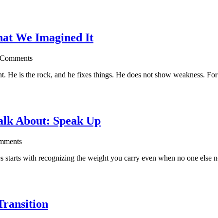
hat We Imagined It
 Comments
ent. He is the rock, and he fixes things. He does not show weakness. For
alk About: Speak Up
mments
 starts with recognizing the weight you carry even when no one else n
Transition