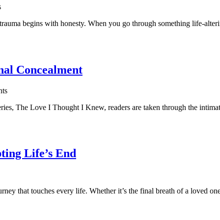
s
uma begins with honesty. When you go through something life-altering, 
nal Concealment
ts
es, The Love I Thought I Knew, readers are taken through the intimate u
ing Life’s End
 that touches every life. Whether it’s the final breath of a loved one, 