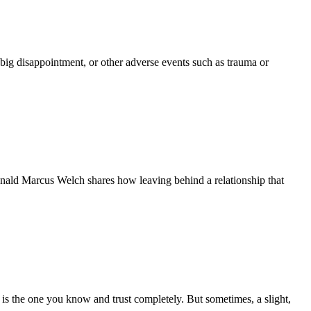
big disappointment, or other adverse events such as trauma or
Donald Marcus Welch shares how leaving behind a relationship that
 is the one you know and trust completely. But sometimes, a slight,