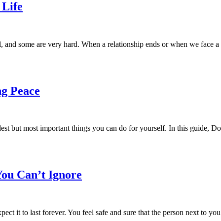
 Life
, and some are very hard. When a relationship ends or when we face a 
ng Peace
dest but most important things you can do for yourself. In this guide, 
You Can’t Ignore
 it to last forever. You feel safe and sure that the person next to you