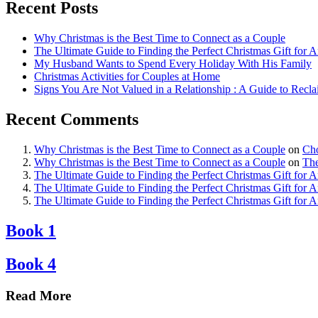
Recent Posts
Why Christmas is the Best Time to Connect as a Couple
The Ultimate Guide to Finding the Perfect Christmas Gift for 
My Husband Wants to Spend Every Holiday With His Family
Christmas Activities for Couples at Home
Signs You Are Not Valued in a Relationship : A Guide to Recl
Recent Comments
Why Christmas is the Best Time to Connect as a Couple
on
Cho
Why Christmas is the Best Time to Connect as a Couple
on
The
The Ultimate Guide to Finding the Perfect Christmas Gift for 
The Ultimate Guide to Finding the Perfect Christmas Gift for 
The Ultimate Guide to Finding the Perfect Christmas Gift for 
Book 1
Book 4
Read More