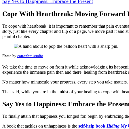
Say Yes to Happiness: Embrace the Present
Cope With Heartbreak: Moving Forward R
To cope with heartbreak, it is important to remember that pain eventu
story, just like every chapter and flip of a page, we move past it and 
painful chapter.
Photo by
cottonbro studio
We take the time to move on from it while acknowledging its happening
experience the immense pain then and there, healing from heartbreak
No matter how minuscule your progress, every step you take matters. R
That said, while you are in the midst of your healing to cope with hea
Say Yes to Happiness: Embrace the Presen
To finally attain that happiness you longed for, begin by embracing t
A book that tackles on unhappiness is the
self-help book
Hiding My 