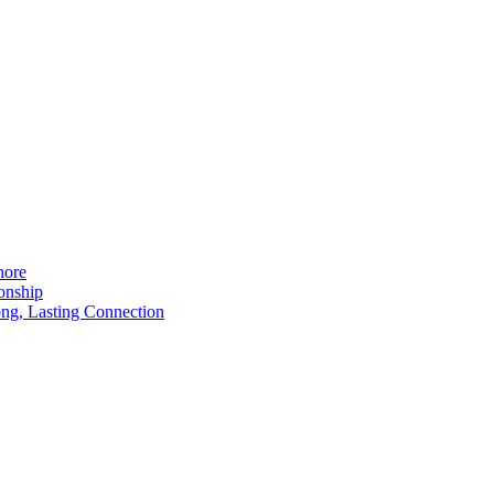
nore
onship
ong, Lasting Connection