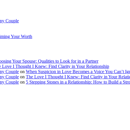
Any Couple
aiming Your Worth
osing Your Spouse: Qualities to Look for in a Partner
 Love I Thought I Knew: Find Clarity in Your Relationship
Any Couple
on
When Suspicion in Love Becomes a Voice You Can’t Ig
Any Couple
on
The Love I Thought I Knew: Find Clarity in Your Relati
Any Couple
on
5 Stepping Stones in a Relationship: How to Build a Str