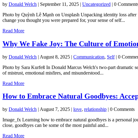
by
Donald Welch
|
September 11, 2025
|
Uncategorized
| 0 Comment
Photo by Quỳnh Lê Mạnh on Unsplash Unpacking identity loss after tra
change you thought you were prepared for, your sense of self...
Read More
Why We Fake Joy: The Culture of Emotio
by
Donald Welch
|
August 8, 2025
|
Communication
,
Self
| 0 Commen
Photo by Sara Kurfeß In Donald Marcus Welch's two-part dramatic seri
of mistrust, emotional misfires, and misunderstood...
Read More
How to Embrace Natural Goodbyes: Accept
by
Donald Welch
|
August 7, 2025
|
love
,
relationship
| 0 Comments
Image_fx Learning how to embrace natural goodbyes is a personal journey
close, goodbyes can be some of the most painful and...
Read More