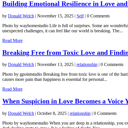
Building Emotional Resilience in Love and
by
Donald Welch
|
November 15, 2025
|
Self
| 0 Comments
Photo by wayhomestudio Life is full of surprises. Some are wonderful
unexpected challenges, it can feel like our world is breaking. The...
Read More
Breaking Free from Toxic Love and Findi
by
Donald Welch
|
November 13, 2025
|
relationship
| 0 Comments
Photo by gpointstudio Breaking free from toxic love is one of the har
causes more pain than happiness is essential for personal...
Read More
When Suspicion in Love Becomes a Voice 
by
Donald Welch
|
October 8, 2025
|
relationship
| 0 Comments
Photo by wayhomestudio When you are deep in a relationship, you expect