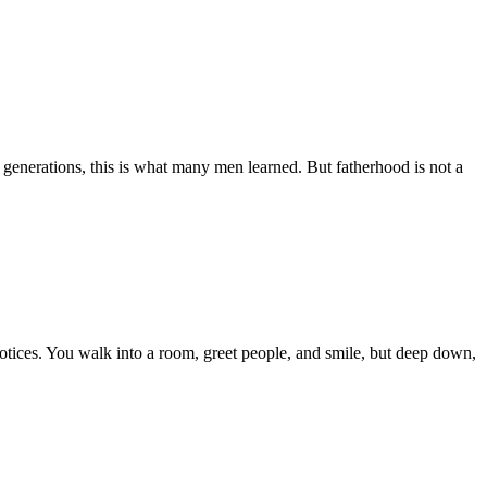
 generations, this is what many men learned. But fatherhood is not a
otices. You walk into a room, greet people, and smile, but deep down,