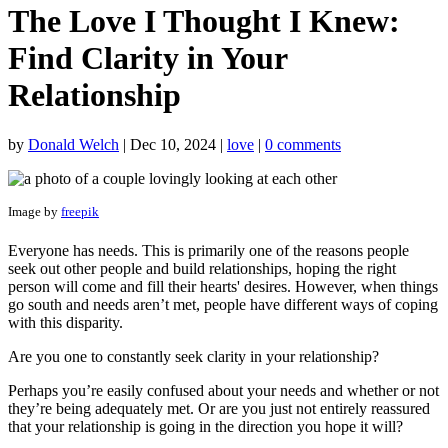
The Love I Thought I Knew:
Find Clarity in Your
Relationship
by
Donald Welch
|
Dec 10, 2024
|
love
|
0 comments
Image by
freepik
Everyone has needs. This is primarily one of the reasons people
seek out other people and build relationships, hoping the right
person will come and fill their hearts' desires. However, when things
go south and needs aren’t met, people have different ways of coping
with this disparity.
Are you one to constantly seek clarity in your relationship?
Perhaps you’re easily confused about your needs and whether or not
they’re being adequately met. Or are you just not entirely reassured
that your relationship is going in the direction you hope it will?