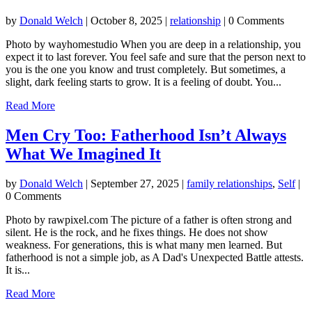
by
Donald Welch
|
October 8, 2025
|
relationship
| 0 Comments
Photo by wayhomestudio When you are deep in a relationship, you
expect it to last forever. You feel safe and sure that the person next to
you is the one you know and trust completely. But sometimes, a
slight, dark feeling starts to grow. It is a feeling of doubt. You...
Read More
Men Cry Too: Fatherhood Isn’t Always
What We Imagined It
by
Donald Welch
|
September 27, 2025
|
family relationships
,
Self
|
0 Comments
Photo by rawpixel.com The picture of a father is often strong and
silent. He is the rock, and he fixes things. He does not show
weakness. For generations, this is what many men learned. But
fatherhood is not a simple job, as A Dad's Unexpected Battle attests.
It is...
Read More