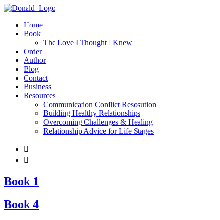
Home
Book
The Love I Thought I Knew
Order
Author
Blog
Contact
Business
Resources
Communication Conflict Resosution
Building Healthy Relationships
Overcoming Challenges & Healing
Relationship Advice for Life Stages


Book 1
Book 4