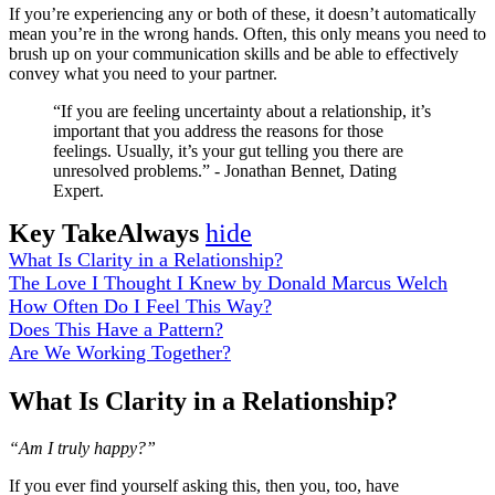
If you’re experiencing any or both of these, it doesn’t automatically
mean you’re in the wrong hands. Often, this only means you need to
brush up on your communication skills and be able to effectively
convey what you need to your partner.
“If you are feeling uncertainty about a relationship, it’s
important that you address the reasons for those
feelings. Usually, it’s your gut telling you there are
unresolved problems.” - Jonathan Bennet, Dating
Expert.
Key TakeAlways
hide
What Is Clarity in a Relationship?
The Love I Thought I Knew by Donald Marcus Welch
How Often Do I Feel This Way?
Does This Have a Pattern?
Are We Working Together?
What Is Clarity in a Relationship?
“Am I truly happy?”
If you ever find yourself asking this, then you, too, have