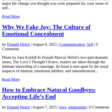
major life change you thought you were prepared for, your sense of
self...
Read More
Why We Fake Joy: The Culture of
Emotional Concealment
by
Donald Welch
|
August 8, 2025
|
Communication
,
Self
| 0
Comments
Photo by Sara Kurfeß In Donald Marcus Welch's two-part dramatic
series, The Love I Thought I Knew, readers are taken through the
intimate unraveling of a marriage. Its bond is torn apart by the usual
suspects of mistrust, emotional misfires, and misunderstood...
Read More
How to Embrace Natural Goodbyes:
Accepting Life’s End
by
Donald Welch
|
August 7, 2025
|
love
,
relationship
| 0 Comments