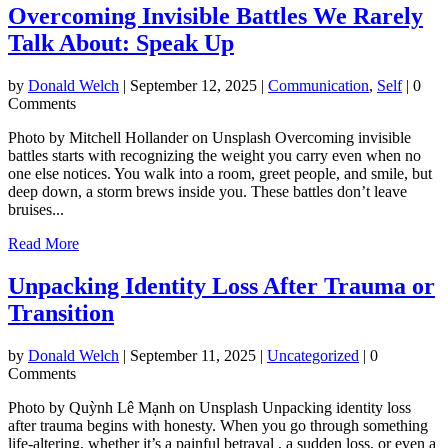
Overcoming Invisible Battles We Rarely
Talk About: Speak Up
by
Donald Welch
|
September 12, 2025
|
Communication
,
Self
| 0
Comments
Photo by Mitchell Hollander on Unsplash Overcoming invisible
battles starts with recognizing the weight you carry even when no
one else notices. You walk into a room, greet people, and smile, but
deep down, a storm brews inside you. These battles don’t leave
bruises...
Read More
Unpacking Identity Loss After Trauma or
Transition
by
Donald Welch
|
September 11, 2025
|
Uncategorized
| 0
Comments
Photo by Quỳnh Lê Mạnh on Unsplash Unpacking identity loss
after trauma begins with honesty. When you go through something
life-altering, whether it’s a painful betrayal , a sudden loss, or even a