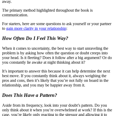
away.
The primary method highlighted throughout the book is
communication.
For starters, here are some questions to ask yourself or your partner
to
gain more clarity in your relationship
:
How Often Do I Feel This Way?
When it comes to uncertainty, the best way to start unraveling the
problem is by asking how often the question or doubt creeps into
your head. Is it fleeting? Does it follow after a big argument? Or do
you constantly lie awake at night thinking about it?
It’s important to answer this because it can help determine the next
best move. If you constantly think about it, always weighing the
pros and cons, then it’s likely that you’re not fully on board in the
relationship, and you may be happier away from it.
Does This Have a Pattern?
Aside from its frequency, look into your doubt’s pattern. Do you
only think about it when you’re overwhelmed at work? If this is the
case, you’re likely only reacting to the stressor and allowing it to