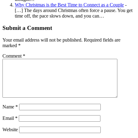
Why Christmas is the Best Time to Connect as a Couple
-
[…] The days around Christmas often force a pause. You get
time off, the pace slows down, and you can…
Submit a Comment
Your email address will not be published.
Required fields are
marked
*
Comment
*
Name
*
Email
*
Website