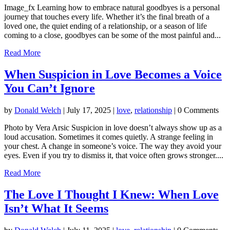
Image_fx Learning how to embrace natural goodbyes is a personal
journey that touches every life. Whether it’s the final breath of a
loved one, the quiet ending of a relationship, or a season of life
coming to a close, goodbyes can be some of the most painful and...
Read More
When Suspicion in Love Becomes a Voice
You Can’t Ignore
by
Donald Welch
|
July 17, 2025
|
love
,
relationship
| 0 Comments
Photo by Vera Arsic Suspicion in love doesn’t always show up as a
loud accusation. Sometimes it comes quietly. A strange feeling in
your chest. A change in someone’s voice. The way they avoid your
eyes. Even if you try to dismiss it, that voice often grows stronger....
Read More
The Love I Thought I Knew: When Love
Isn’t What It Seems