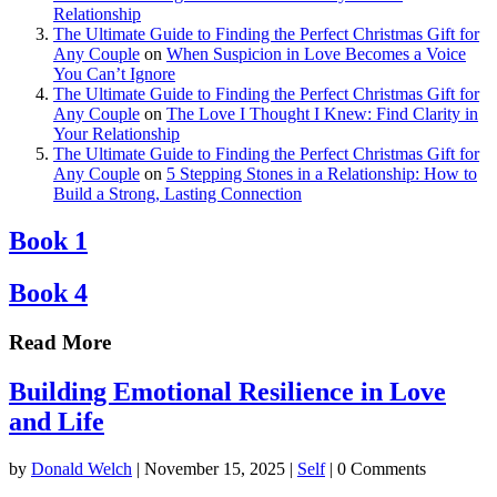
Relationship
The Ultimate Guide to Finding the Perfect Christmas Gift for
Any Couple
on
When Suspicion in Love Becomes a Voice
You Can’t Ignore
The Ultimate Guide to Finding the Perfect Christmas Gift for
Any Couple
on
The Love I Thought I Knew: Find Clarity in
Your Relationship
The Ultimate Guide to Finding the Perfect Christmas Gift for
Any Couple
on
5 Stepping Stones in a Relationship: How to
Build a Strong, Lasting Connection
Book 1
Book 4
Read More
Building Emotional Resilience in Love
and Life
by
Donald Welch
|
November 15, 2025
|
Self
| 0 Comments