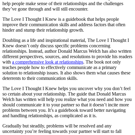
help people make sense of their relationships and the challenges
they’ve gone through and will still encounter.
The Love I Thought I Knew is a guidebook that helps people
improve their communication skills and address factors that often
hinder and stump their relationship growth.
Doubling as a life and inspirational material, The Love I Thought I
Knew doesn’t only discuss specific problems concerning
relationships. Instead, author Donald Marcus Welch has also written
different perspectives, sources, and resolutions to provide his readers
with
a comprehensive look at relationships
. The book not only
teaches people how to effectively communicate as a primary
solution to relationship issues. It also shows them what causes these
deterrents to their communication skills.
The Love I Thought I Knew helps you uncover why you don’t feel
so certain about your relationship. The guide that Donald Marcus
Welch has written will help you realize what you need and how you
should communicate it to your partner so that it doesn’t incite more
problems between you. It’s a guidebook toward better navigating
and handling relationships, as complicated as it is.
Gradually but steadily, problems will be resolved and any
uncertainty you’re feeling towards your partner will start to fall