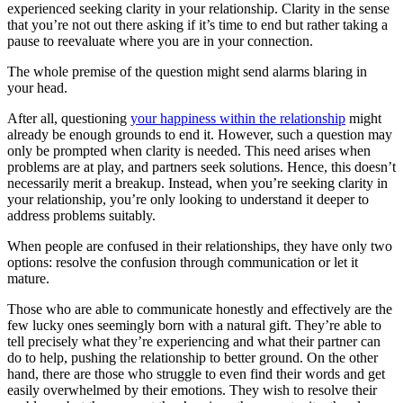
experienced seeking clarity in your relationship. Clarity in the sense
that you’re not out there asking if it’s time to end but rather taking a
pause to reevaluate where you are in your connection.
The whole premise of the question might send alarms blaring in
your head.
After all, questioning
your happiness within the relationship
might
already be enough grounds to end it. However, such a question may
only be prompted when clarity is needed. This need arises when
problems are at play, and partners seek solutions. Hence, this doesn’t
necessarily merit a breakup. Instead, when you’re seeking clarity in
your relationship, you’re only looking to understand it deeper to
address problems suitably.
When people are confused in their relationships, they have only two
options: resolve the confusion through communication or let it
mature.
Those who are able to communicate honestly and effectively are the
few lucky ones seemingly born with a natural gift. They’re able to
tell precisely what they’re experiencing and what their partner can
do to help, pushing the relationship to better ground. On the other
hand, there are those who struggle to even find their words and get
easily overwhelmed by their emotions. They wish to resolve their