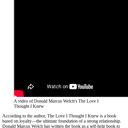
A video of Donald Marcus Welch's The Love I
Thought I Knew
According to the author, The Love I Thought I Knew is a book
based on loyalty—the ultimate foundation of a strong relationship.
Donald Marcus Welch has written the book as a self-help book to