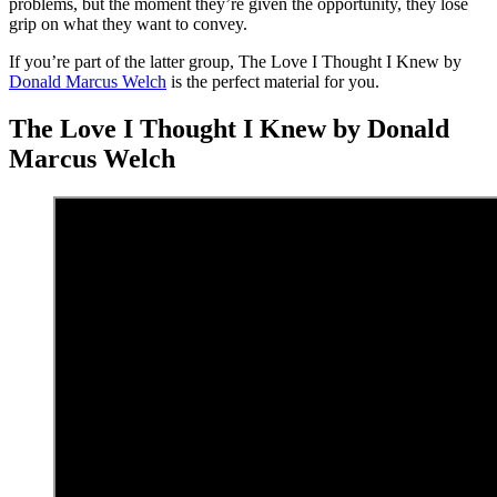
problems, but the moment they’re given the opportunity, they lose
grip on what they want to convey.
If you’re part of the latter group, The Love I Thought I Knew by
Donald Marcus Welch
is the perfect material for you.
The Love I Thought I Knew by Donald
Marcus Welch