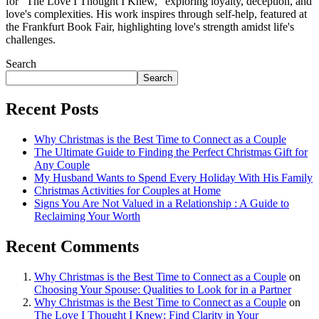
for "The Love I Thought I Knew," exploring loyalty, deception, and
love's complexities. His work inspires through self-help, featured at
the Frankfurt Book Fair, highlighting love's strength amidst life's
challenges.
Search
Search
Recent Posts
Why Christmas is the Best Time to Connect as a Couple
The Ultimate Guide to Finding the Perfect Christmas Gift for
Any Couple
My Husband Wants to Spend Every Holiday With His Family
Christmas Activities for Couples at Home
Signs You Are Not Valued in a Relationship : A Guide to
Reclaiming Your Worth
Recent Comments
Why Christmas is the Best Time to Connect as a Couple
on
Choosing Your Spouse: Qualities to Look for in a Partner
Why Christmas is the Best Time to Connect as a Couple
on
The Love I Thought I Knew: Find Clarity in Your