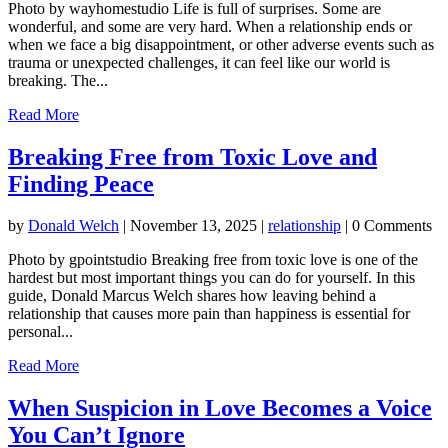
Photo by wayhomestudio Life is full of surprises. Some are
wonderful, and some are very hard. When a relationship ends or
when we face a big disappointment, or other adverse events such as
trauma or unexpected challenges, it can feel like our world is
breaking. The...
Read More
Breaking Free from Toxic Love and
Finding Peace
by
Donald Welch
|
November 13, 2025
|
relationship
| 0 Comments
Photo by gpointstudio Breaking free from toxic love is one of the
hardest but most important things you can do for yourself. In this
guide, Donald Marcus Welch shares how leaving behind a
relationship that causes more pain than happiness is essential for
personal...
Read More
When Suspicion in Love Becomes a Voice
You Can’t Ignore