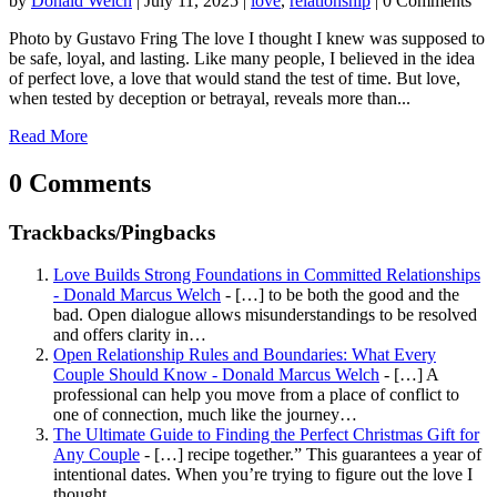
by
Donald Welch
|
July 11, 2025
|
love
,
relationship
| 0 Comments
Photo by Gustavo Fring The love I thought I knew was supposed to
be safe, loyal, and lasting. Like many people, I believed in the idea
of perfect love, a love that would stand the test of time. But love,
when tested by deception or betrayal, reveals more than...
Read More
0 Comments
Trackbacks/Pingbacks
Love Builds Strong Foundations in Committed Relationships
- Donald Marcus Welch
- […] to be both the good and the
bad. Open dialogue allows misunderstandings to be resolved
and offers clarity in…
Open Relationship Rules and Boundaries: What Every
Couple Should Know - Donald Marcus Welch
- […] A
professional can help you move from a place of conflict to
one of connection, much like the journey…
The Ultimate Guide to Finding the Perfect Christmas Gift for
Any Couple
- […] recipe together.” This guarantees a year of
intentional dates. When you’re trying to figure out the love I
thought…