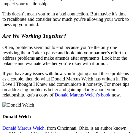
impact your relationship.
This doesn’t mean you’re in a bad connection. But maybe it’s time
to recalibrate and consider how much you’re allowing your work to
mess up your mind.
Are We Working Together?
Often, problems seem not to end because you’re the only one
resolving them. Take a pause and look into your partner’s effort to
address problems and make amends after arguments. Look into the
balance and evaluate whether you’re okay with it or not.
If you have any issues with how you’re going about these problems
as a couple, then do what Donald Marcus Welch has written in The
Love I Thought I Knew and communicate it honestly. For more tips
on addressing problems better and gaining clarity about your
relationship, grab a copy of
Donald Marcus Welch’s book
now.
Donald Welch
Donald Marcus Welch
, from Cincinnati, Ohio, is an author known