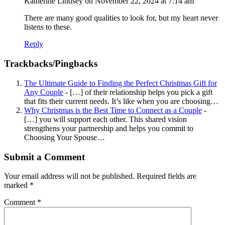
Katherine Lindsey
on November 22, 2024 at 7:14 am
There are many good qualities to look for, but my heart never
listens to these.
Reply
Trackbacks/Pingbacks
The Ultimate Guide to Finding the Perfect Christmas Gift for
Any Couple
- […] of their relationship helps you pick a gift
that fits their current needs. It’s like when you are choosing…
Why Christmas is the Best Time to Connect as a Couple
-
[…] you will support each other. This shared vision
strengthens your partnership and helps you commit to
Choosing Your Spouse…
Submit a Comment
Your email address will not be published.
Required fields are
marked
*
Comment
*