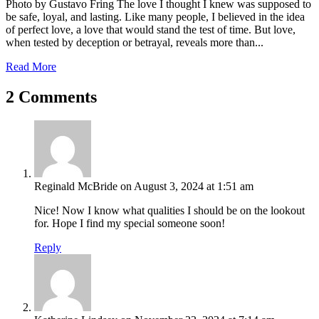
Photo by Gustavo Fring The love I thought I knew was supposed to
be safe, loyal, and lasting. Like many people, I believed in the idea
of perfect love, a love that would stand the test of time. But love,
when tested by deception or betrayal, reveals more than...
Read More
2 Comments
Reginald McBride
on August 3, 2024 at 1:51 am
Nice! Now I know what qualities I should be on the lookout
for. Hope I find my special someone soon!
Reply