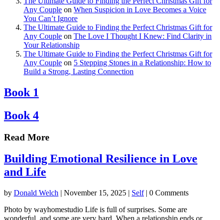
The Ultimate Guide to Finding the Perfect Christmas Gift for
Any Couple
on
When Suspicion in Love Becomes a Voice
You Can’t Ignore
The Ultimate Guide to Finding the Perfect Christmas Gift for
Any Couple
on
The Love I Thought I Knew: Find Clarity in
Your Relationship
The Ultimate Guide to Finding the Perfect Christmas Gift for
Any Couple
on
5 Stepping Stones in a Relationship: How to
Build a Strong, Lasting Connection
Book 1
Book 4
Read More
Building Emotional Resilience in Love
and Life
by
Donald Welch
|
November 15, 2025
|
Self
| 0 Comments
Photo by wayhomestudio Life is full of surprises. Some are
wonderful, and some are very hard. When a relationship ends or