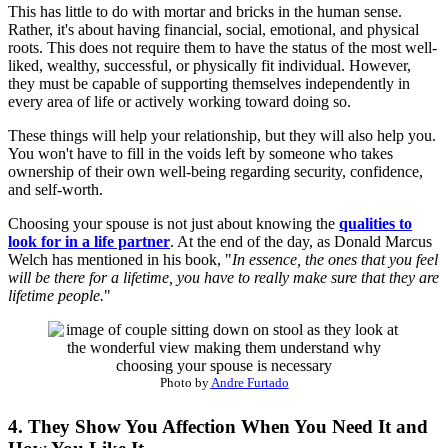
This has little to do with mortar and bricks in the human sense.
Rather, it's about having financial, social, emotional, and physical
roots. This does not require them to have the status of the most well-
liked, wealthy, successful, or physically fit individual. However,
they must be capable of supporting themselves independently in
every area of life or actively working toward doing so.
These things will help your relationship, but they will also help you.
You won't have to fill in the voids left by someone who takes
ownership of their own well-being regarding security, confidence,
and self-worth.
Choosing your spouse is not just about knowing the
qualities to
look for in a life partner
. At the end of the day, as Donald Marcus
Welch has mentioned in his book, "
In essence, the ones that you feel
will be there for a lifetime, you have to really make sure that they are
lifetime people.
"
Photo by
Andre Furtado
4. They Show You Affection When You Need It and