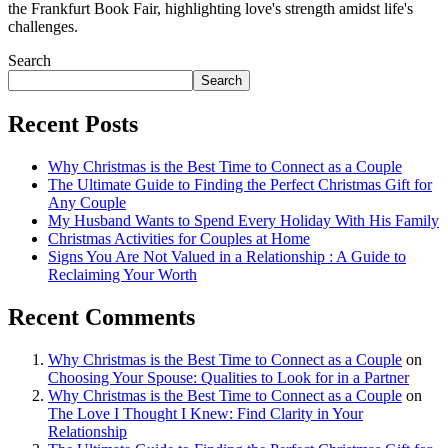
the Frankfurt Book Fair, highlighting love's strength amidst life's
challenges.
Search
Search
Recent Posts
Why Christmas is the Best Time to Connect as a Couple
The Ultimate Guide to Finding the Perfect Christmas Gift for
Any Couple
My Husband Wants to Spend Every Holiday With His Family
Christmas Activities for Couples at Home
Signs You Are Not Valued in a Relationship : A Guide to
Reclaiming Your Worth
Recent Comments
Why Christmas is the Best Time to Connect as a Couple
on
Choosing Your Spouse: Qualities to Look for in a Partner
Why Christmas is the Best Time to Connect as a Couple
on
The Love I Thought I Knew: Find Clarity in Your
Relationship