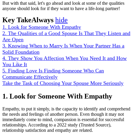
But with that said, let's go ahead and look at some of the qualities
anyone should look for if they want to have a life-long partner!
Key TakeAlways
hide
1. Look for Someone With Empathy
2. The Qualities of a Good Spouse Is That They Listen and
Are Open
3. Knowing When to Marry Is When Your Partner Has a
Solid Foundation
4. They Show You Affection When You Need It and How
You Like It
5. Finding Love Is Finding Someone Who Can
Communicate Effectively
Take the Task of Choosing Your Spouse More Seriously
1. Look for Someone With Empathy
Empathy, to put it simply, is the capacity to identify and comprehend
the needs and feelings of another person. Even though it may not
immediately come to mind, compassion is essential for successful
relationships. According to a 2022 study (Trusted Source),
relationship satisfaction and empathy are related.