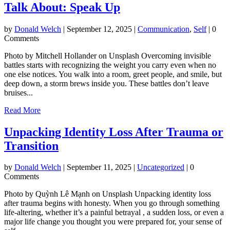
Talk About: Speak Up
by
Donald Welch
|
September 12, 2025
|
Communication
,
Self
| 0
Comments
Photo by Mitchell Hollander on Unsplash Overcoming invisible
battles starts with recognizing the weight you carry even when no
one else notices. You walk into a room, greet people, and smile, but
deep down, a storm brews inside you. These battles don’t leave
bruises...
Read More
Unpacking Identity Loss After Trauma or
Transition
by
Donald Welch
|
September 11, 2025
|
Uncategorized
| 0
Comments
Photo by Quỳnh Lê Mạnh on Unsplash Unpacking identity loss
after trauma begins with honesty. When you go through something
life-altering, whether it’s a painful betrayal , a sudden loss, or even a
major life change you thought you were prepared for, your sense of