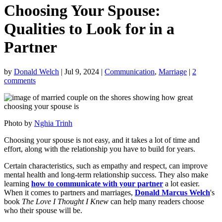
Choosing Your Spouse:
Qualities to Look for in a
Partner
by
Donald Welch
|
Jul 9, 2024
|
Communication
,
Marriage
|
2
comments
Photo by
Nghia Trinh
Choosing your spouse is not easy, and it takes a lot of time and
effort, along with the relationship you have to build for years.
Certain characteristics, such as empathy and respect, can improve
mental health and long-term relationship success. They also make
learning
how to communicate with your partner
a lot easier.
When it comes to partners and marriages,
Donald Marcus Welch
's
book
The Love I Thought I Knew
can help many readers choose
who their spouse will be.