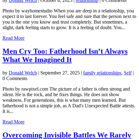
by
Donald Welch
|
October 8, 2025
|
relationship
| 0 Comments
Photo by wayhomestudio When you are deep in a relationship, you
expect it to last forever. You feel safe and sure that the person next to
you is the one you know and trust completely. But sometimes, a
slight, dark feeling starts to grow. It is a feeling of doubt. You...
Read More
Men Cry Too: Fatherhood Isn’t Always
What We Imagined It
by
Donald Welch
|
September 27, 2025
|
family relationships
,
Self
|
0 Comments
Photo by rawpixel.com The picture of a father is often strong and
silent. He is the rock, and he fixes things. He does not show
weakness. For generations, this is what many men learned. But
fatherhood is not a simple job, as A Dad's Unexpected Battle attests.
It is...
Read More
Overcoming Invisible Battles We Rarely