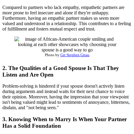
Compared to partners who lack empathy, empathetic partners are
more prone to feel insecure and alone if they're unhappy.
Furthermore, having an empathic partner makes us seem more
valued and understood in a relationship. This contributes to a feeling
of fulfillment and fosters mutual respect and trust.
Photo by
Git Stephen Gitau
2. The Qualities of a Good Spouse Is That They
Listen and Are Open
Problem-solving is hindered if your spouse doesn't actively listen
during arguments and instead waits for their next chance to voice
their opinion. Moreover, having the impression that your viewpoint
isn't being valued might lead to sentiments of annoyance, bitterness,
disdain, and "not being seen."
3. Knowing When to Marry Is When Your Partner
Has a Solid Foundation