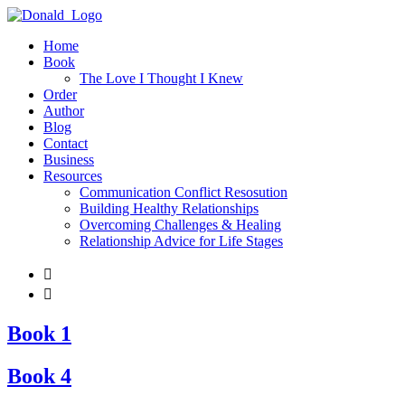
Home
Book
The Love I Thought I Knew
Order
Author
Blog
Contact
Business
Resources
Communication Conflict Resosution
Building Healthy Relationships
Overcoming Challenges & Healing
Relationship Advice for Life Stages


Book 1
Book 4