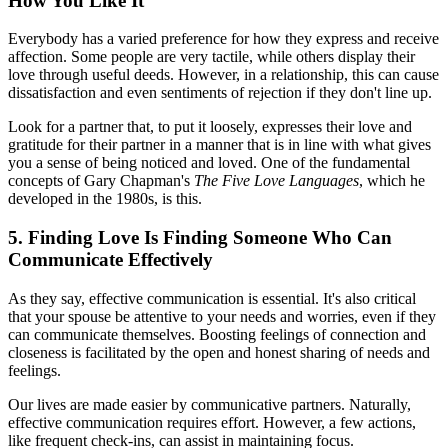
How You Like It
Everybody has a varied preference for how they express and receive
affection. Some people are very tactile, while others display their
love through useful deeds. However, in a relationship, this can cause
dissatisfaction and even sentiments of rejection if they don't line up.
Look for a partner that, to put it loosely, expresses their love and
gratitude for their partner in a manner that is in line with what gives
you a sense of being noticed and loved. One of the fundamental
concepts of Gary Chapman's
The Five Love Languages
, which he
developed in the 1980s, is this.
5. Finding Love Is Finding Someone Who Can
Communicate Effectively
As they say, effective communication is essential. It's also critical
that your spouse be attentive to your needs and worries, even if they
can communicate themselves. Boosting feelings of connection and
closeness is facilitated by the open and honest sharing of needs and
feelings.
Our lives are made easier by communicative partners. Naturally,
effective communication requires effort. However, a few actions,
like frequent check-ins, can assist in maintaining focus.