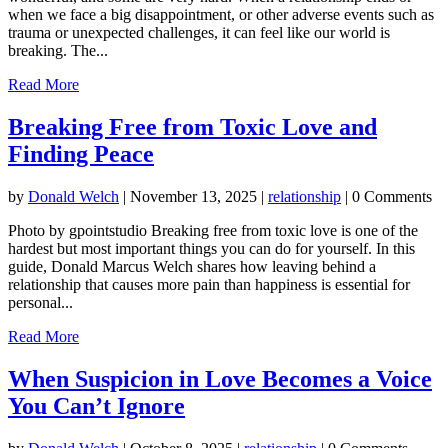
when we face a big disappointment, or other adverse events such as
trauma or unexpected challenges, it can feel like our world is
breaking. The...
Read More
Breaking Free from Toxic Love and
Finding Peace
by
Donald Welch
|
November 13, 2025
|
relationship
| 0 Comments
Photo by gpointstudio Breaking free from toxic love is one of the
hardest but most important things you can do for yourself. In this
guide, Donald Marcus Welch shares how leaving behind a
relationship that causes more pain than happiness is essential for
personal...
Read More
When Suspicion in Love Becomes a Voice
You Can’t Ignore