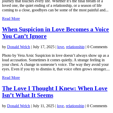
journey that touches every life. Whether it’s the final breath of a
loved one, the quiet ending of a relationship, or a season of life
coming to a close, goodbyes can be some of the most painful and...
Read More
When Suspicion in Love Becomes a Voice
You Can’t Ignore
by
Donald Welch
|
July 17, 2025
|
love
,
relationship
| 0 Comments
Photo by Vera Arsic Suspicion in love doesn’t always show up as a
loud accusation. Sometimes it comes quietly. A strange feeling in
your chest. A change in someone’s voice. The way they avoid your
eyes. Even if you try to dismiss it, that voice often grows stronger....
Read More
The Love I Thought I Knew: When Love
Isn’t What It Seems
by
Donald Welch
|
July 11, 2025
|
love
,
relationship
| 0 Comments