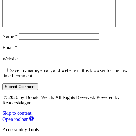
Name
*
Email
*
Website
Save my name, email, and website in this browser for the next
time I comment.
Submit Comment
© 2026 by Donald Welch. All Rights Reserved. Powered by
ReadersMagnet
Skip to content
Open toolbar
Accessibility Tools