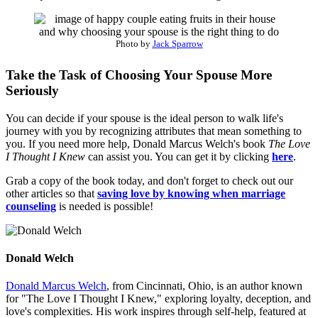
Photo by
Jack Sparrow
Take the Task of Choosing Your Spouse More
Seriously
You can decide if your spouse is the ideal person to walk life's
journey with you by recognizing attributes that mean something to
you. If you need more help, Donald Marcus Welch's book
The Love
I Thought I Knew
can assist you. You can get it by clicking
here
.
Grab a copy of the book today, and don't forget to check out our
other articles so that
saving love by knowing when marriage
counseling
is needed is possible!
Donald Welch
Donald Marcus Welch
, from Cincinnati, Ohio, is an author known
for "The Love I Thought I Knew," exploring loyalty, deception, and
love's complexities. His work inspires through self-help, featured at