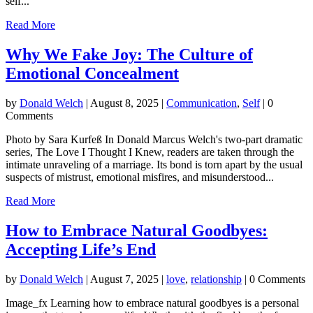
self...
Read More
Why We Fake Joy: The Culture of
Emotional Concealment
by
Donald Welch
|
August 8, 2025
|
Communication
,
Self
| 0
Comments
Photo by Sara Kurfeß In Donald Marcus Welch's two-part dramatic
series, The Love I Thought I Knew, readers are taken through the
intimate unraveling of a marriage. Its bond is torn apart by the usual
suspects of mistrust, emotional misfires, and misunderstood...
Read More
How to Embrace Natural Goodbyes:
Accepting Life’s End
by
Donald Welch
|
August 7, 2025
|
love
,
relationship
| 0 Comments
Image_fx Learning how to embrace natural goodbyes is a personal