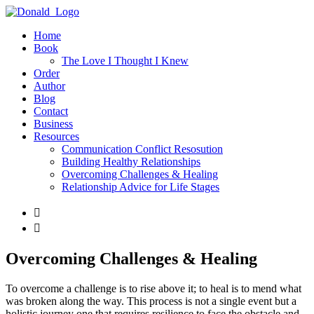
Home
Book
The Love I Thought I Knew
Order
Author
Blog
Contact
Business
Resources
Communication Conflict Resosution
Building Healthy Relationships
Overcoming Challenges & Healing
Relationship Advice for Life Stages


Overcoming Challenges & Healing
To overcome a challenge is to rise above it; to heal is to mend what
was broken along the way. This process is not a single event but a
holistic journey one that requires resilience to face the obstacle and