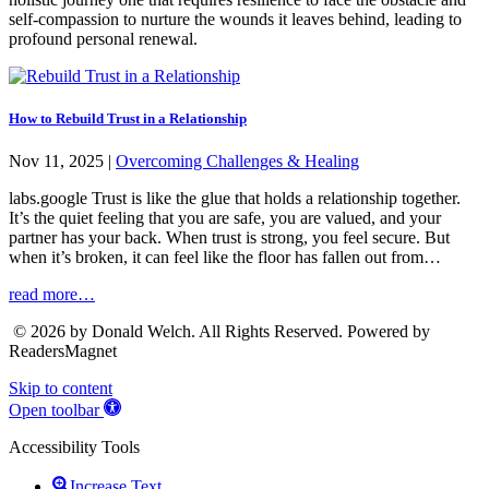
self-compassion to nurture the wounds it leaves behind, leading to
profound personal renewal.
How to Rebuild Trust in a Relationship
Nov 11, 2025
|
Overcoming Challenges & Healing
labs.google Trust is like the glue that holds a relationship together.
It’s the quiet feeling that you are safe, you are valued, and your
partner has your back. When trust is strong, you feel secure. But
when it’s broken, it can feel like the floor has fallen out from…
read more…
© 2026 by Donald Welch. All Rights Reserved. Powered by
ReadersMagnet
Skip to content
Open toolbar
Accessibility Tools
Increase Text